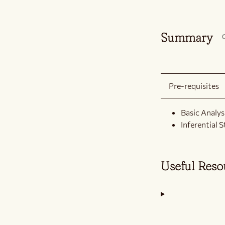
Summary
Pre-requisites
Basic Analysi
Inferential S
Useful Res