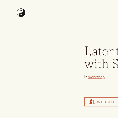
Laten
with 
in
workshop
WEBSITE