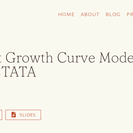
HOME
ABOUT
BLOG
P
t Growth Curve Mode
STATA
SLIDES