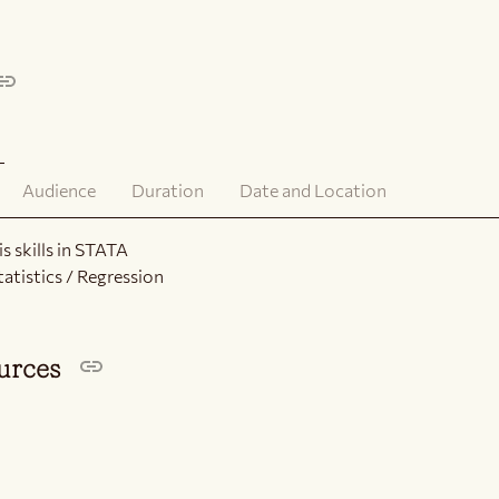
Audience
Duration
Date and Location
s skills in STATA
tatistics / Regression
ources