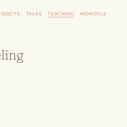
ROJECTS
TALKS
TEACHING
MONOCLE
ling