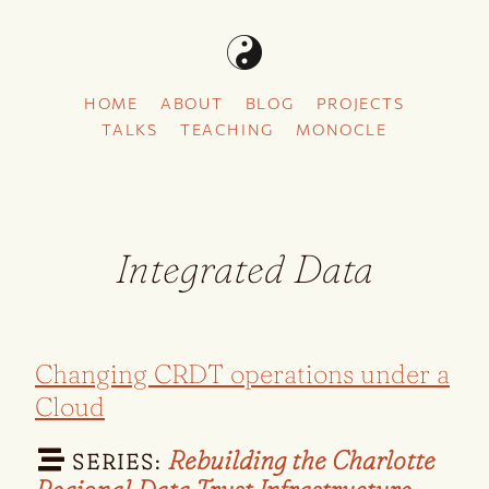
HOME
ABOUT
BLOG
PROJECTS
TALKS
TEACHING
MONOCLE
Integrated Data
Changing CRDT operations under a
Cloud
Rebuilding the Charlotte
SERIES: