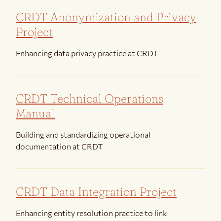
CRDT Anonymization and Privacy
Project
Enhancing data privacy practice at CRDT
CRDT Technical Operations
Manual
Building and standardizing operational
documentation at CRDT
CRDT Data Integration Project
Enhancing entity resolution practice to link