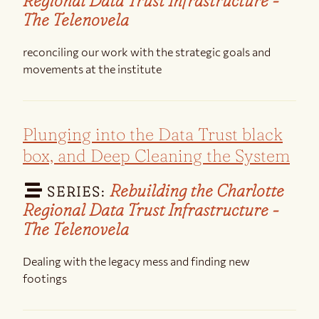
Regional Data Trust Infrastructure -
The Telenovela
reconciling our work with the strategic goals and
movements at the institute
Plunging into the Data Trust black
box, and Deep Cleaning the System
Rebuilding the Charlotte
SERIES:
Regional Data Trust Infrastructure -
The Telenovela
Dealing with the legacy mess and finding new
footings